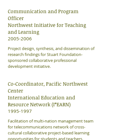
Communication and Program
Officer
Northwest Initiative for Teaching
and Learning
2005-2006
Project design, synthesis, and dissemination of
research findings for Stuart Foundation-
sponsored collaborative professional
development initiative.
Co-Coordinator, Pacific Northwest
Center
International Education and
Resource Network (I*EARN)
1995-1997
Facilitation of multi-nation management team
for telecommunications network of cross-
cultural collaborative project-based learning
opportunities for students and teachers.