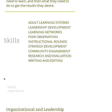
need to learn, and then what they need to
do to get the results they desire.
ADULT LEARNING SYSTEMS
LEADERSHIP DEVELOPMENT
LEARNING NETWORKS
PEER OBSERVATION
Skills
INSTRUCTIONAL ROUNDS
STRATEGY DEVELOPMENT
COMMUNITY ENGAGEMENT
RESEARCH AND EVALUATION
WRITING AND EDITING
Work
experience
Organizational and Leadership