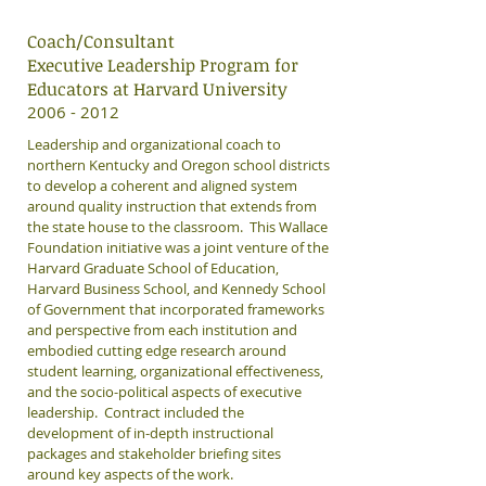
Coach/Consultant
Executive Leadership Program for
Educators at Harvard University
​2006 - 2012
Leadership and organizational coach to
northern Kentucky and Oregon school districts
to develop a coherent and aligned system
around quality instruction that extends from
the state house to the classroom. This Wallace
Foundation initiative was a joint venture of the
Harvard Graduate School of Education,
Harvard Business School, and Kennedy School
of Government that incorporated frameworks
and perspective from each institution and
embodied cutting edge research around
student learning, organizational effectiveness,
and the socio-political aspects of executive
leadership. Contract included the
development of in-depth instructional
packages and stakeholder briefing sites
around key aspects of the work.