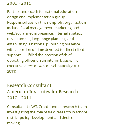
​2003 - 2015
Partner and coach for national education
design and implementation group.
Responsibilities for this nonprofit organization
include fiscal management, marketing and
web/social media presence, internal strategy
development, long-range planning, and
establishing a national publishing presence
with a portion of time devoted to direct client
support. Fulfilled the position of chief
operating officer on an interim basis while
executive director was on sabbatical
(2010-
2011)
.
Research Consultant
American Institutes for Research
​2010 - 2011
Consultant to W.T. Grant-funded research team
investigating the role of field research in school
district policy development and decision-
making.