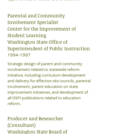
Parental and Community
Involvement Specialist
Center for the Improvement of
Student Learning
Washington State Office of
Superintendent of Public Instruction
​1994-1997
Strategic design of parent and community
involvement related to statewide reform
initiative, including curriculum development
and delivery for effective site councils, parental
involvement, parent education on state
improvement initiatives, and development of
all OSPI publications related to education
reform.
Producer and Researcher
(Consultant)
Washington State Board of