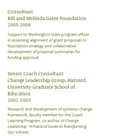
Consultant
Bill and Melinda Gates Foundation
2005-2006
Support to Washington state program officer
in assessing alignment of grant proposals to
foundation strategy and collaborative
development of proposal summaries for
funding approval.
Senior Coach Consultant
Change Leadership Group, Harvard
University Graduate School of
Education
​2002-2005
Research and development of systemic change
framework, faculty member for the Coach
Learning Program, co-author of
Change
Leadership: A Practical Guide to Transforming
Our Schools.