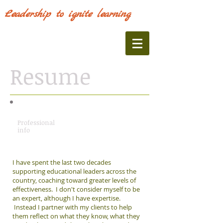
Leadership to ignite learning
Resume
Professional
info
I have spent the last two decades
supporting educational leaders across the
country, coaching toward greater levels of
effectiveness. I don't consider myself to be
an expert, although I have expertise.
Instead I partner with my clients to help
them reflect on what they know, what they