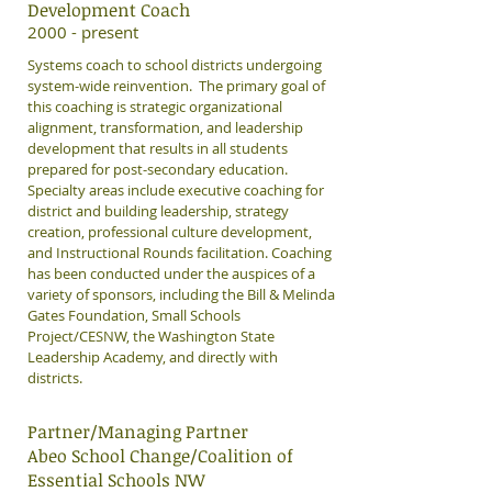
Development Coach
2000 - present
Systems coach to school districts undergoing
system-wide reinvention. The primary goal of
this coaching is strategic organizational
alignment, transformation, and leadership
development that results in all students
prepared for post-secondary education.
Specialty areas include executive coaching for
district and building leadership, strategy
creation, professional culture development,
and Instructional Rounds facilitation. Coaching
has been conducted under the auspices of a
variety of sponsors, including the Bill & Melinda
Gates Foundation, Small Schools
Project/CESNW, the Washington State
Leadership Academy, and directly with
districts.
Partner/Managing Partner
Abeo School Change/Coalition of
Essential Schools NW