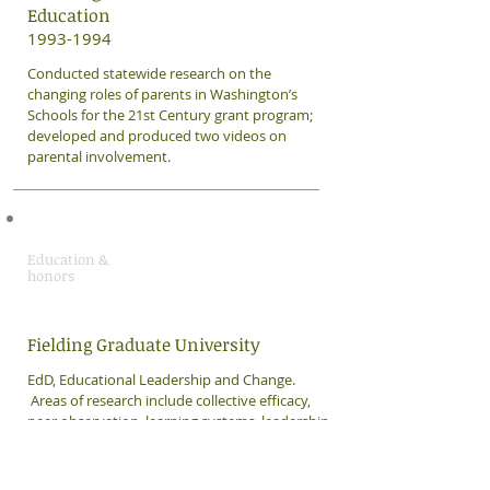
Education
1993-1994
Conducted statewide research on the
changing roles of parents in Washington’s
Schools for the 21st Century grant program;
developed and produced two videos on
parental involvement.
Education &
honors
Fielding Graduate University
​EdD, Educational Leadership and Change.
Areas of research include collective efficacy,
peer observation, learning systems, leadership,
psychological safety, and accountability.
Dissertation: "In Their Shoes: A Qualitative
Study of Peer Observation and its Impact on